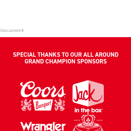
Select Language
▼
SPECIAL THANKS TO OUR ALL AROUND
GRAND CHAMPION SPONSORS