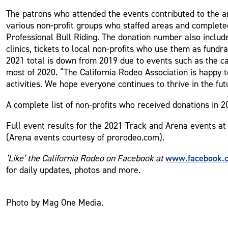
The patrons who attended the events contributed to the a
various non-profit groups who staffed areas and completed
Professional Bull Riding. The donation number also includ
clinics, tickets to local non-profits who use them as fun
2021 total is down from 2019 due to events such as the c
most of 2020. “The California Rodeo Association is happy t
activities. We hope everyone continues to thrive in the fu
A complete list of non-profits who received donations in 
Full event results for the 2021 Track and Arena events at
(Arena events courtesy of prorodeo.com).
www.facebook.
‘Like’ the California Rodeo on Facebook at
for daily updates, photos and more.
Photo by Mag One Media.