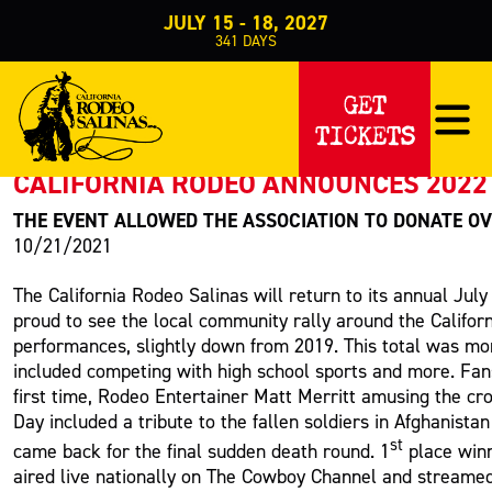
JULY 15 - 18, 2027
341
DAYS
PRESS RELEASE
GET
TICKETS
< Back to Press
CALIFORNIA RODEO ANNOUNCES 2022 
THE EVENT ALLOWED THE ASSOCIATION TO DONATE OV
10/21/2021
The California Rodeo Salinas will return to its annual Jul
proud to see the local community rally around the Califor
performances, slightly down from 2019. This total was mor
included competing with high school sports and more. Fan
first time, Rodeo Entertainer Matt Merritt amusing the cr
Day included a tribute to the fallen soldiers in Afghanist
st
came back for the final sudden death round. 1
place winn
aired live nationally on The Cowboy Channel and streame