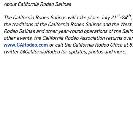
About California Rodeo Salinas
st
th
The California Rodeo Salinas will take place July 21
-24
,
the traditions of the California Rodeo Salinas and the West
Rodeo Salinas and other year-round operations of the Salin
other events, the California Rodeo Association returns over
www.CARodeo.com
or call the California Rodeo Office at 
twitter @CaliforniaRodeo for updates, photos and more.