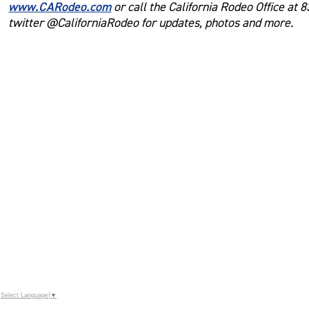
www.CARodeo.com
or call the California Rodeo Office at 
twitter @CaliforniaRodeo for updates, photos and more.
Select Language
▼