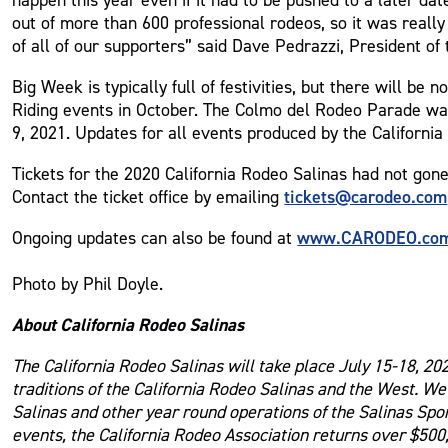
out of more than 600 professional rodeos, so it was reall
of all of our supporters” said Dave Pedrazzi, President of 
Big Week is typically full of festivities, but there will 
Riding events in October. The Colmo del Rodeo Parade was
9, 2021. Updates for all events produced by the California
Tickets for the 2020 California Rodeo Salinas had not gone o
tickets@carodeo.com
Contact the ticket office by emailing
www.CARODEO.co
Ongoing updates can also be found at
Photo by Phil Doyle.
About California Rodeo Salinas
The California Rodeo Salinas will take place July 15-18, 20
traditions of the California Rodeo Salinas and the West. W
Salinas and other year round operations of the Salinas Spo
events, the California Rodeo Association returns over $500,