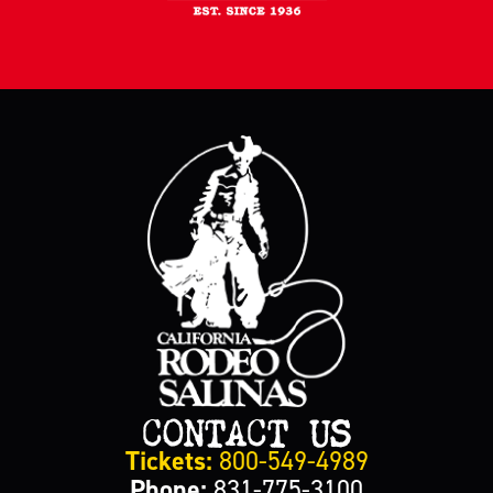
CONTACT US
Tickets:
800-549-4989
Phone:
831-775-3100