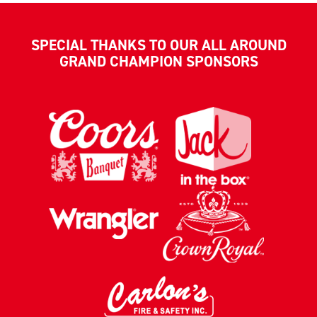
SPECIAL THANKS TO OUR ALL AROUND
GRAND CHAMPION SPONSORS