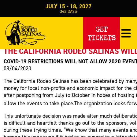
JULY 15 - 18, 2027
343
DAYS
PRESS RELEASE
GET
TICKETS
< Back to Press
THE CALIFORNIA RODEO SALINAS WILL
COVID-19 RESTRICTIONS WILL NOT ALLOW 2020 EVEN
08/04/2020
The California Rodeo Salinas has been celebrated by many
money for local non-profits and economic impact for the ci
after postponing from July to October in hopes of hosting
allow the events to take place.The organization looks fo
This unfortunate decision was made after much deliberat
is difficult and heartfelt thanks go out to the sponsors, v
during these trying times. “We know that many events and
happen this year even if it had to be pushed to a later da