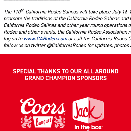
th
The 110
California Rodeo Salinas will take place July 16-1
promote the traditions of the California Rodeo Salinas and
California Rodeo Salinas and other year round operations of
Rodeo and other events, the California Rodeo Association r
www.CARodeo.com
log on to
or call the California Rodeo 
follow us on twitter @CaliforniaRodeo for updates, photos
SPECIAL THANKS TO OUR ALL AROUND
GRAND CHAMPION SPONSORS