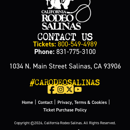
CONTACT US
Tickets:
800-549-4989
Phone:
831-775-3100
1034 N. Main Street Salinas, CA 93906
#CARODEOSALINAS
|
|
|
Home
Contact
Privacy, Terms & Cookies
Ticket Purchase Policy
Copyright ©2026, California Rodeo Salinas.
All Rights Reserved.