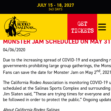
JULY 15 - 18, 2027
343
DAYS
PRESS RELEASE
GET
TICKETS
< Back to Press
MONSTER JAM SCHEDULED ON MAY 31
04/06/2020
Due to the increasing spread of COVID-19 and expanding re
governments prohibiting large group gatherings, the Mons
nd
Fans can save the date for Monster Jam on May 2
, 202
The California Rodeo Association is monitoring COVID-19 up
scheduled at the Salinas Sports Complex and surrounding
Jim Slaten said, “These are trying times for everyone and
be followed in order to protect the public.” Ongoing updat
About California Rodeo Salinas