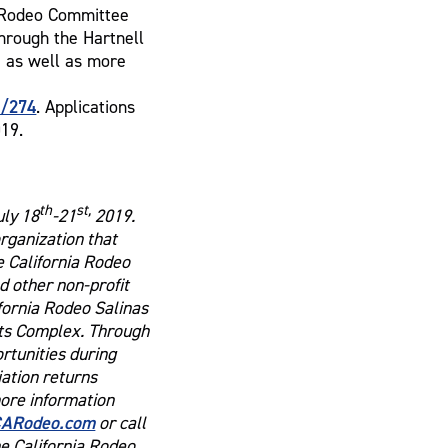
f Rodeo Committee
hrough the Hartnell
e as well as more
y/274
. Applications
019.
th
st,
uly 18
-21
2019.
organization that
e California Rodeo
 other non-profit
ifornia Rodeo Salinas
rts Complex. Through
ortunities during
ation returns
more information
ARodeo.com
or call
he California Rodeo