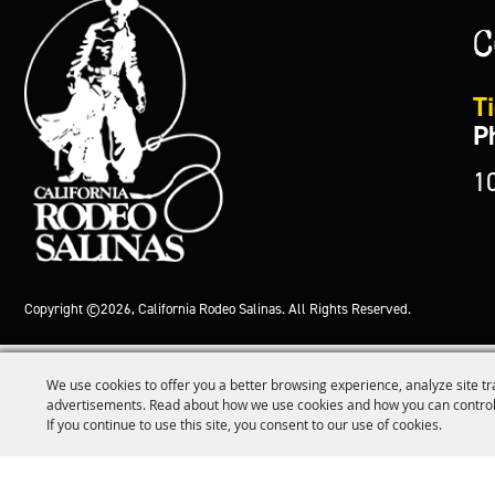
C
Ti
P
1
Copyright ©2026, California Rodeo Salinas.
All Rights Reserved.
We use cookies to offer you a better browsing experience, analyze site tr
advertisements. Read about how we use cookies and how you can control
If you continue to use this site, you consent to our use of cookies.