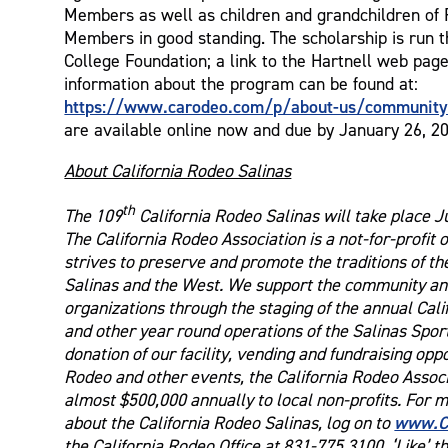
Members as well as children and grandchildren o
Members in good standing. The scholarship is run t
College Foundation; a link to the Hartnell web pag
information about the program can be found at:
https://www.carodeo.com/p/about-us/communit
are available online now and due by January 26, 2
About California Rodeo Salinas
th
The 109
California Rodeo Salinas will take place J
The California Rodeo Association is a not-for-profit 
strives to preserve and promote the traditions of th
Salinas and the West. We support the community and
organizations through the staging of the annual Cal
and other year round operations of the Salinas Spo
donation of our facility, vending and fundraising opp
Rodeo and other events, the California Rodeo Associ
almost $500,000 annually to local non-profits. For 
www.C
about the California Rodeo Salinas, log on to
the California Rodeo Office at 831-775.3100. ‘Like’ t