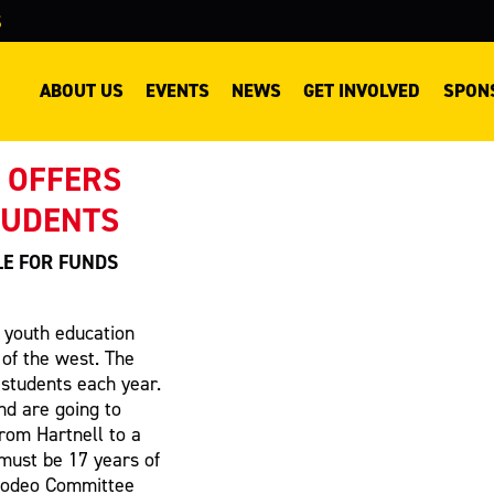
S
ABOUT US
EVENTS
NEWS
GET INVOLVED
SPON
 OFFERS
TUDENTS
LE FOR FUNDS
g youth education
 of the west. The
l students each year.
nd are going to
from Hartnell to a
 must be 17 years of
 Rodeo Committee