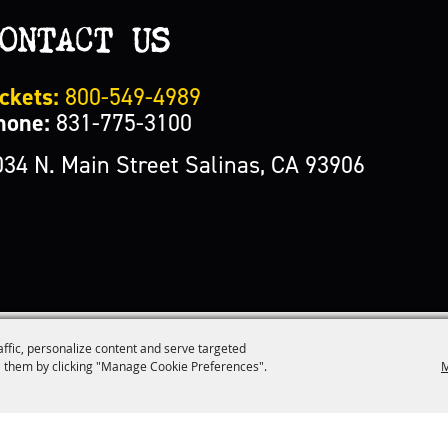
ONTACT US
ckets:
800-549-4989
hone:
831-775-3100
034 N. Main Street Salinas, CA 93906
affic, personalize content and serve targeted
M
 them by clicking "Manage Cookie Preferences".