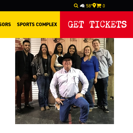
58°
0
Select Language
▼
GET TICKETS
SORS
SPORTS COMPLEX