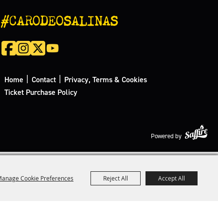
#CARODEOSALINAS
|
|
Home
Contact
Privacy, Terms & Cookies
Ticket Purchase Policy
Powered by
anage Cookie Preferences
Reject All
Accept All