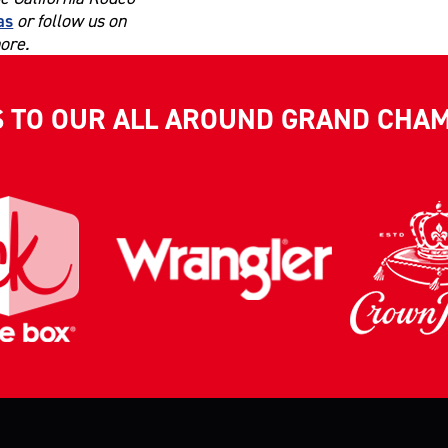
as
or follow us on
ore.
S TO OUR ALL AROUND GRAND CHA