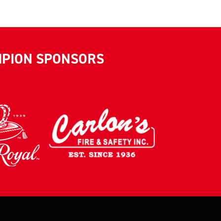
MPION SPONSORS