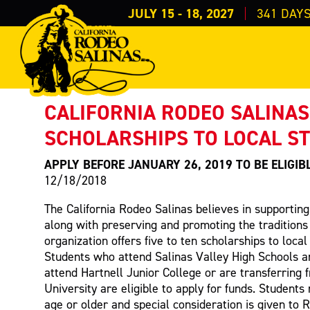
JULY 15 - 18, 2027
341
DAY
PRESS RELEASE
< Back to Press
CALIFORNIA RODEO SALINAS
SCHOLARSHIPS TO LOCAL S
APPLY BEFORE JANUARY 26, 2019 TO BE ELIGIB
12/18/2018
The California Rodeo Salinas believes in supportin
along with preserving and promoting the traditions
organization offers five to ten scholarships to loca
Students who attend Salinas Valley High Schools a
attend Hartnell Junior College or are transferring 
University are eligible to apply for funds. Students
age or older and special consideration is given to