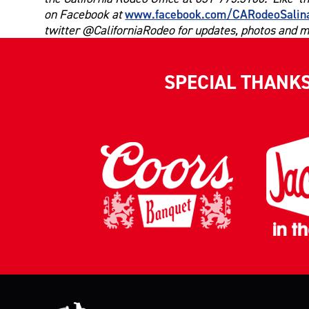
www.facebook.com/CARodeoSalin
on Facebook at
twitter @CaliforniaRodeo for updates, photos and m
SPECIAL THANK