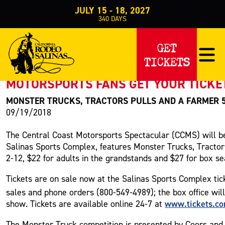
JULY 15 - 18, 2027
340
DAYS
PRESS RELEASE
GET
TICKETS
< Back to Press
MOTORSPORTS FANS GET YOUR TICKE
MONSTER TRUCKS, TRACTORS PULLS AND A FARMER 
09/19/2018
The Central Coast Motorsports Spectacular (CCMS) will be
Salinas Sports Complex, features Monster Trucks, Tractor 
2-12, $22 for adults in the grandstands and $27 for box se
Tickets are on sale now at the Salinas Sports Complex tic
sales and phone orders (800-549-4989); the box office wil
www.tickets.c
show. Tickets are available online 24-7 at
The Monster Truck competition is presented by Coors and w