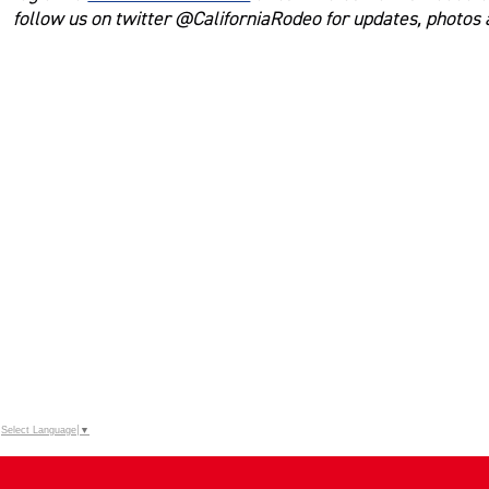
follow us on twitter @CaliforniaRodeo for updates, photos
Select Language
▼