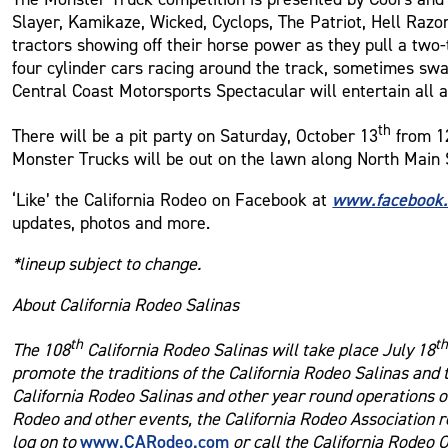
Slayer, Kamikaze, Wicked, Cyclops, The Patriot, Hell Razo
tractors showing off their horse power as they pull a two
four cylinder cars racing around the track, sometimes sw
Central Coast Motorsports Spectacular will entertain all a
th
There will be a pit party on Saturday, October 13
from 12
Monster Trucks will be out on the lawn along North Main 
www.facebook
‘Like’ the California Rodeo on Facebook at
updates, photos and more.
*lineup subject to change.
About California Rodeo Salinas
th
t
The 108
California Rodeo Salinas will take place July 18
promote the traditions of the California Rodeo Salinas and
California Rodeo Salinas and other year round operations of
Rodeo and other events, the California Rodeo Association r
www.CARodeo.com
log on to
or call the California Rodeo 