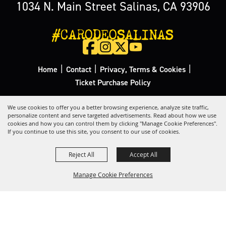
1034 N. Main Street Salinas, CA 93906
#CARODEOSALINAS
|
|
|
Home
Contact
Privacy, Terms & Cookies
Ticket Purchase Policy
Copyright ©2026, California Rodeo Salinas.
All Rights Reserved.
We use cookies to offer you a better browsing experience, analyze site traffic,
personalize content and serve targeted advertisements. Read about how we use
cookies and how you can control them by clicking "Manage Cookie Preferences".
Powered by
If you continue to use this site, you consent to our use of cookies.
Reject All
Accept All
Manage Cookie Preferences
Back to