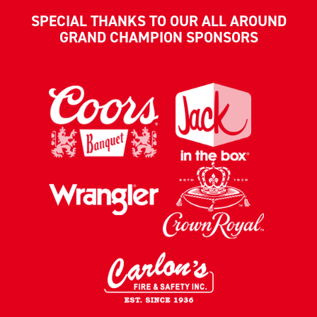
SPECIAL THANKS TO OUR ALL AROUND
GRAND CHAMPION SPONSORS