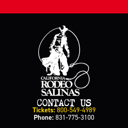
CONTACT US
Tickets:
800-549-4989
Phone:
831-775-3100