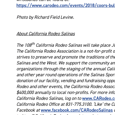
https://www.carodeo.com/events/2018/coors-bull-
Photo by Richard Field Levine.
About California Rodeo Salinas
th
The 108
California Rodeo Salinas will take place J
The California Rodeo Association is a not-for-profit 
strives to preserve and promote the traditions of th
Salinas and the West. We support the community and
organizations through the staging of the annual Cal
and other year round operations of the Salinas Spo
donation of our facility, vending and fundraising opp
Rodeo and other events, the California Rodeo Associ
$400,000 annually to local non-profits. For more in
www.CARodeo.
California Rodeo Salinas, log on to
California Rodeo Office at 831-775.3100. ‘Like’ the C
www.facebook.com/CARodeoSalinas
Facebook at
o