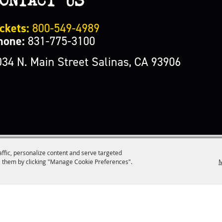
ckets:
800-549-4989
hone:
831-775-3100
034 N. Main Street Salinas, CA 93906
affic, personalize content and serve targeted
M
 them by clicking "Manage Cookie Preferences".