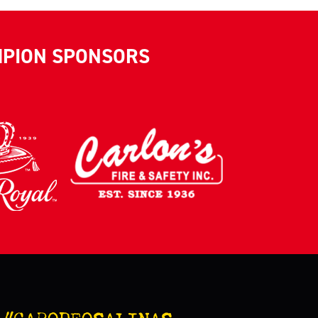
MPION SPONSORS
#CARODEOSALINAS