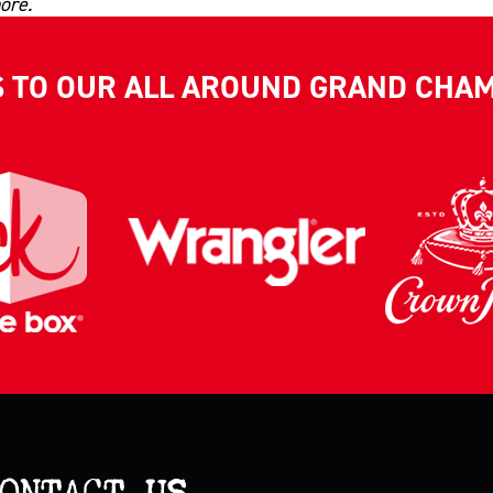
ore.
S TO OUR ALL AROUND GRAND CHA
ONTACT US