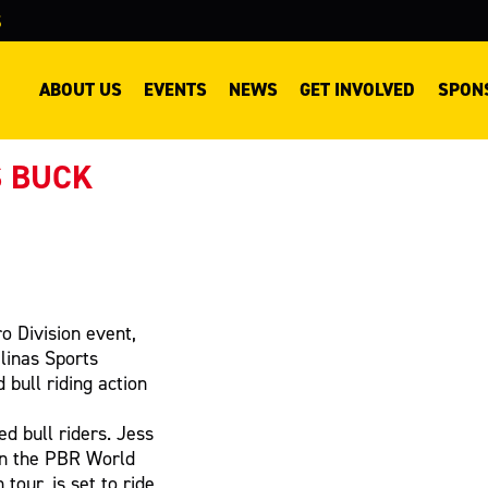
S
ABOUT US
EVENTS
NEWS
GET INVOLVED
SPON
S BUCK
o Division event,
alinas Sports
bull riding action
ed bull riders. Jess
in the PBR World
tour, is set to ride