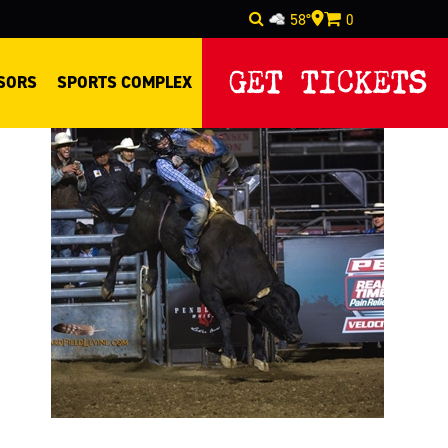
58°
0
Select Language
▼
GET TICKETS
SORS
SPORTS COMPLEX