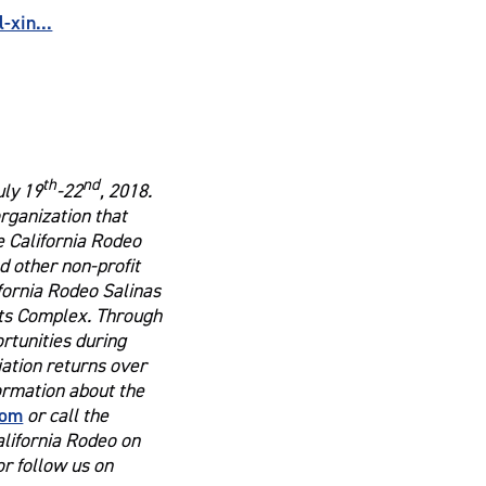
xin...
th
nd
uly 19
-22
, 2018.
organization that
e California Rodeo
 other non-profit
ifornia Rodeo Salinas
rts Complex. Through
ortunities during
ation returns over
formation about the
com
or call the
alifornia Rodeo on
r follow us on