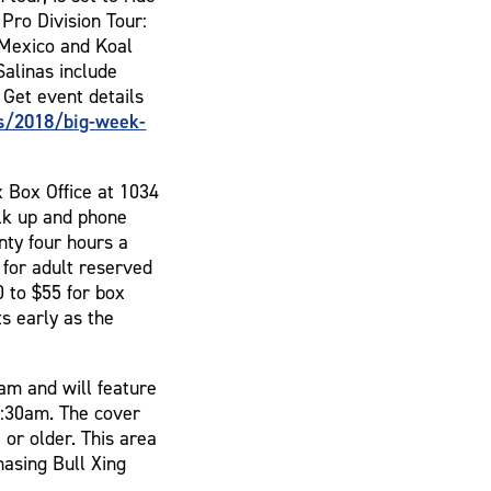
 Pro Division Tour:
 Mexico and Koal
alinas include
 Get event details
s/2018/big-week-
x Box Office at 1034
lk up and phone
nty four hours a
 for adult reserved
 to $55 for box
s early as the
am and will feature
2:30am. The cover
 or older. This area
hasing Bull Xing