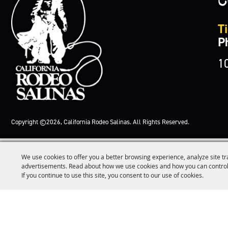
Ti
P
1
Copyright ©2026, California Rodeo Salinas.
All Rights Reserved.
We use cookies to offer you a better browsing experience, analyze site tr
advertisements. Read about how we use cookies and how you can control
If you continue to use this site, you consent to our use of cookies.