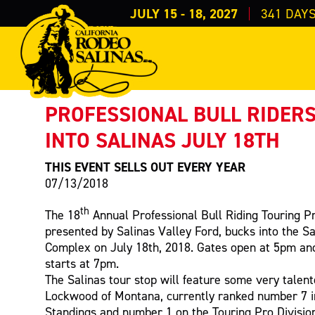
JULY 15 - 18, 2027
341
DAY
PRESS RELEASE
< Back to Press
PROFESSIONAL BULL RIDER
INTO SALINAS JULY 18TH
THIS EVENT SELLS OUT EVERY YEAR
07/13/2018
th
The 18
Annual Professional Bull Riding Touring Pr
presented by Salinas Valley Ford, bucks into the S
Complex on July 18th, 2018. Gates open at 5pm and 
starts at 7pm.
The Salinas tour stop will feature some very talent
Lockwood of Montana, currently ranked number 7 
Standings and number 1 on the Touring Pro Division 