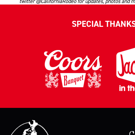
twitter @CaliforniaRodeo for updates, photos and m
SPECIAL THANK
C