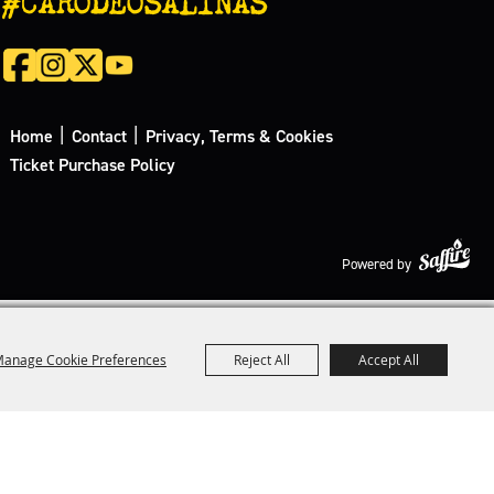
|
|
Home
Contact
Privacy, Terms & Cookies
Ticket Purchase Policy
Powered by
anage Cookie Preferences
Reject All
Accept All