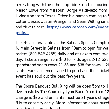
here along with the other top riders on the Touring
Mason Lowe from Missouri, Jorge Valdiviezo from
Livingston from Texas. Other big names coming to S
Colten Jesse, Justin Granger and Sean Willingham.
https://www.carodeo.com/event
and tickets here:
profe...
Tickets are available at the Salinas Sports Comple
N. Main Street in Salinas from 10am to 6pm for wa
orders (800-549-4989) daily and at tickets.com twe
day. Tickets range from $10 for kids ages 2-12, $28
grandstand seats rows 21-38 and $38 for rows 1-20
seats. Fans are encouraged to purchase their ticket
event has sold out the past few years.
The Coors Banquet Bull Xing will be open 5pm to 1
live music by The Courtney Lynn Band from 9pm-1
charge is $25 and entrants must be 21 years of age
fills to capacity early. More information about purc
wristbands can be found at: