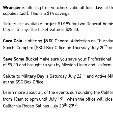
Wrangler
is offering free vouchers valid all four days of 
supplies last). This is a $14 savings!
Tickets are available for just $19.99 for two General Admis
City or Gilroy. The ticket value is $28.00.
Coca Cola
is offering $5.00 General Admission on Thursda
th
Sports Complex (SSC) Box Office on Thursday July 20
on
Save Some Bucks!
Make sure you save your Professional B
of $9.00 and brought to you by Mission Linen and Uniform 
nd
Salute to Military Day is Saturday July 22
and Active Mil
at the SSC Box Office.
Learn more about all of the events surrounding the Califo
th
from 10am to 6pm until July 19
when the office will clo
th
rd
California Rodeo Salinas July 20
-23
.