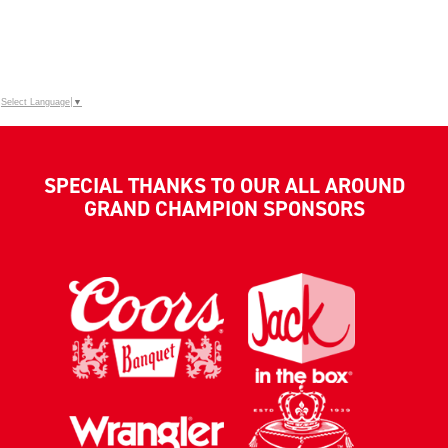
Select Language
▼
SPECIAL THANKS TO OUR ALL AROUND
GRAND CHAMPION SPONSORS