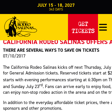
JULY 15 - 18, 2027
343
DAYS
PRESS RELEASE
GET
TICKETS
< Back to Press
CALIFORNIA RODEO SALINAS OFFERS 
THERE ARE SEVERAL WAYS TO SAVE ON TICKETS
07/10/2017
The California Rodeo Salinas kicks off next Thursday, July
for General Admission tickets. Reserved tickets start at 
starts with evening performances starting at 6:30pm on T
rd
and Sunday July 23
. Fans can arrive early to enjoy foo
can enjoy non-stop rodeo action in the arena and on the tr
In addition to the everyday affordable ticket prices, ther
sponsors and other promotions.