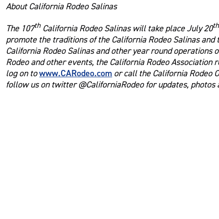
About California Rodeo Salinas
th
t
The 107
California Rodeo Salinas will take place July 20
promote the traditions of the California Rodeo Salinas and
California Rodeo Salinas and other year round operations of
Rodeo and other events, the California Rodeo Association r
www.CARodeo.com
log on to
or call the California Rodeo 
follow us on twitter @CaliforniaRodeo for updates, photos