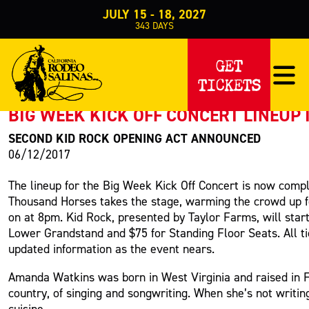
JULY 15 - 18, 2027
343
DAYS
PRESS RELEASE
GET
TICKETS
< Back to Press
BIG WEEK KICK OFF CONCERT LINEUP 
SECOND KID ROCK OPENING ACT ANNOUNCED
06/12/2017
The lineup for the Big Week Kick Off Concert is now compl
Thousand Horses takes the stage, warming the crowd up fo
on at 8pm. Kid Rock, presented by Taylor Farms, will start
Lower Grandstand and $75 for Standing Floor Seats. All tic
updated information as the event nears.
Amanda Watkins was born in West Virginia and raised in F
country, of singing and songwriting. When she’s not writi
cuisine.