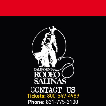
CONTACT US
Tickets:
800-549-4989
Phone:
831-775-3100