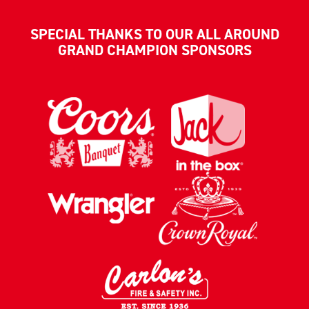
SPECIAL THANKS TO OUR ALL AROUND
GRAND CHAMPION SPONSORS