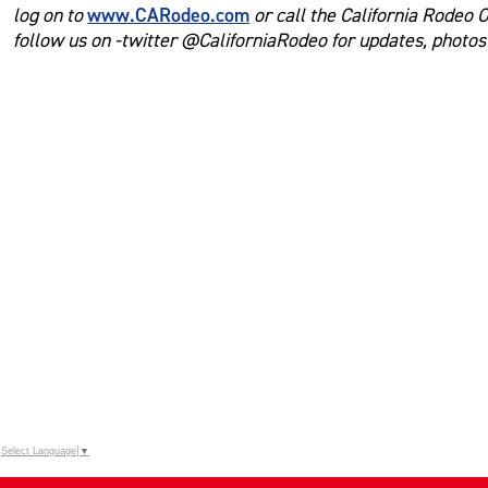
www.CARodeo.com
log on to
or call the California Rodeo 
follow us on -twitter @CaliforniaRodeo for updates, photo
Select Language
▼