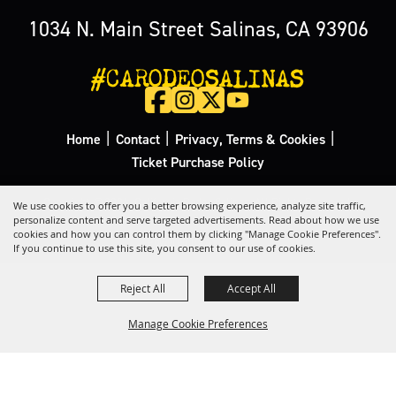
1034 N. Main Street Salinas, CA 93906
#CARODEOSALINAS
|
|
|
Home
Contact
Privacy, Terms & Cookies
Ticket Purchase Policy
Copyright ©2026, California Rodeo Salinas.
All Rights Reserved.
We use cookies to offer you a better browsing experience, analyze site traffic,
personalize content and serve targeted advertisements. Read about how we use
cookies and how you can control them by clicking "Manage Cookie Preferences".
Powered by
If you continue to use this site, you consent to our use of cookies.
Reject All
Accept All
Manage Cookie Preferences