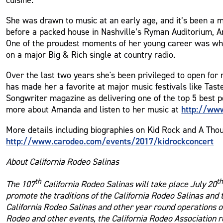
She was drawn to music at an early age, and it’s been a ma
before a packed house in Nashville’s Ryman Auditorium, A
One of the proudest moments of her young career was when
on a major Big & Rich single at country radio.
Over the last two years she's been privileged to open for
has made her a favorite at major music festivals like Ta
Songwriter magazine as delivering one of the top 5 best 
http://ww
more about Amanda and listen to her music at
More details including biographies on Kid Rock and A Thous
http://www.carodeo.com/events/2017/kidrockconcert
About California Rodeo Salinas
th
t
The 107
California Rodeo Salinas will take place July 20
promote the traditions of the California Rodeo Salinas and
California Rodeo Salinas and other year round operations of
Rodeo and other events, the California Rodeo Association r