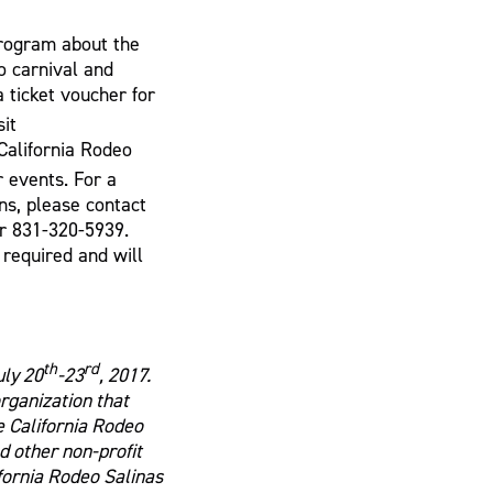
program about the
o carnival and
 ticket voucher for
sit
California Rodeo
r events. For a
ns, please contact
r 831-320-5939.
required and will
th
rd
uly 20
-23
, 2017.
organization that
e California Rodeo
 other non-profit
ifornia Rodeo Salinas