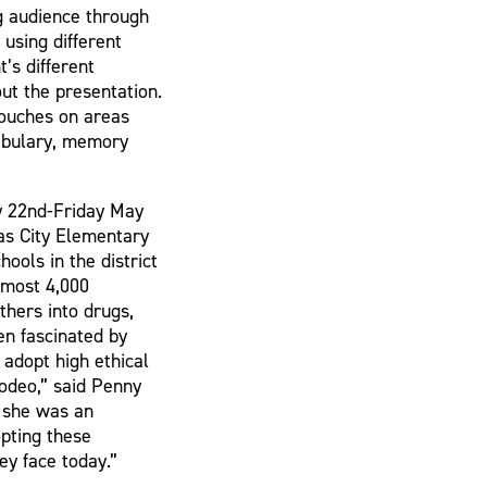
g audience through
using different
’s different
out the presentation.
touches on areas
cabulary, memory
y 22nd-Friday May
as City Elementary
ools in the district
lmost 4,000
thers into drugs,
en fascinated by
 adopt high ethical
odeo,” said Penny
 she was an
pting these
ey face today.”