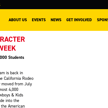
S
ABOUT US
EVENTS
NEWS
GET INVOLVED
SPON
ARACTER
 WEEK
,000 Students
m is back in
he California Rodeo
y moved from July
most 4,000
owboys & Kids
de into the
g the American