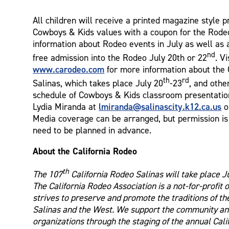
All children will receive a printed magazine style 
Cowboys & Kids values with a coupon for the Rode
information about Rodeo events in July as well as a
nd
free admission into the Rodeo July 20th or 22
. Vi
www.carodeo.com
for more information about the 
th
rd
Salinas, which takes place July 20
-23
, and othe
schedule of Cowboys & Kids classroom presentatio
lmiranda@salinascity.k12.ca.us
Lydia Miranda at
o
Media coverage can be arranged, but permission is 
need to be planned in advance.
About the California Rodeo
th
The 107
California Rodeo Salinas will take place J
The California Rodeo Association is a not-for-profit 
strives to preserve and promote the traditions of th
Salinas and the West. We support the community and
organizations through the staging of the annual Cal