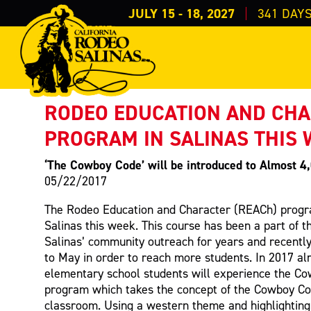
JULY 15 - 18, 2027
341
DAY
PRESS RELEASE
< Back to Press
RODEO EDUCATION AND CH
PROGRAM IN SALINAS THIS
‘The Cowboy Code’ will be introduced to Almost 4
05/22/2017
The Rodeo Education and Character (REACh) progra
Salinas this week. This course has been a part of t
Salinas’ community outreach for years and recentl
to May in order to reach more students. In 2017 al
elementary school students will experience the C
program which takes the concept of the Cowboy Co
classroom. Using a western theme and highlightin