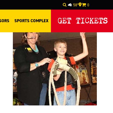
58°
0
Select Language
▼
GET TICKETS
SORS
SPORTS COMPLEX