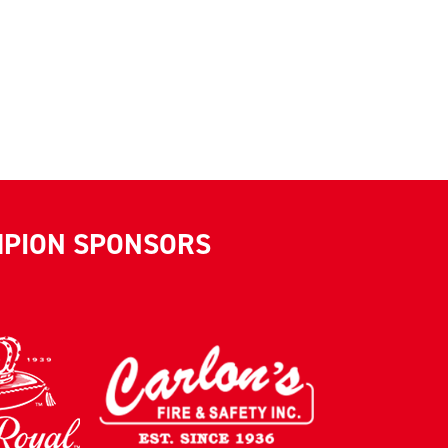
MPION SPONSORS