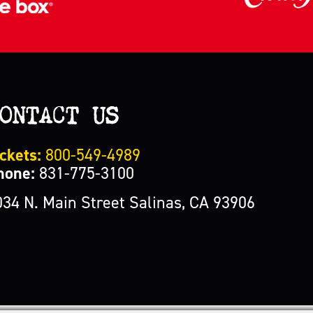
ONTACT US
ckets:
800-549-4989
hone:
831-775-3100
034 N. Main Street Salinas, CA 93906