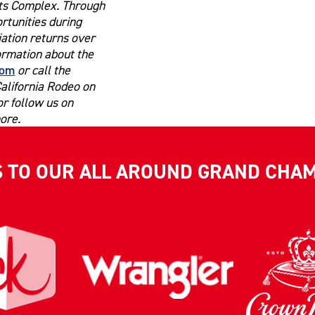
rts Complex. Through
ortunities during
ation returns over
formation about the
com
or call the
California Rodeo on
r follow us on
ore.
S TO OUR ALL AROUND GRAND CHA