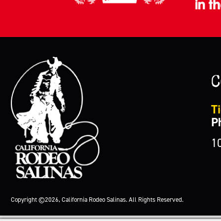
C
Ti
P
1
Copyright ©2026, California Rodeo Salinas.
All Rights Reserved.