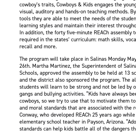
cowboy’s traits, Cowboys & Kids engages the youn
visual, auditory and hands-on teaching methods. By 
tools they are able to meet the needs of the student
learning styles and maintain their interest through
In addition, the forty five-minute REACh assembly 
required in the states’ curriculum: math skills, vo
recall and more.
The program will take place in Salinas Monday Ma
26th. Martha Martinez, the Superintendent of Salin
Schools, approved the assembly to be held at 13 sch
and the district also sponsored the program. The a
students will learn to be strong and not be led by o
gangs and bullying activities. “Kids have always be
cowboys, so we try to use that to motivate them to
and moral standards that are associated with the r
Conway, who developed REACh 25 years ago while
elementary school teacher in Payson, Arizona. “Ado
standards can help kids battle all of the dangers th