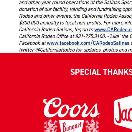
and other year round operations of the Salinas Spo
donation of our facility, vending and fundraising opp
Rodeo and other events, the California Rodeo Associ
$300,000 annually to local non-profits. For more in
www.CARodeo.
California Rodeo Salinas, log on to
California Rodeo Office at 831-775.3100. -‘Like’ the 
www.facebook.com/CARodeoSalinas
Facebook at
o
twitter @CaliforniaRodeo for updates, photos and m
SPECIAL THANK