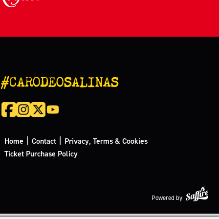
#CARODEOSALINAS
|
|
Home
Contact
Privacy, Terms & Cookies
Ticket Purchase Policy
Powered by