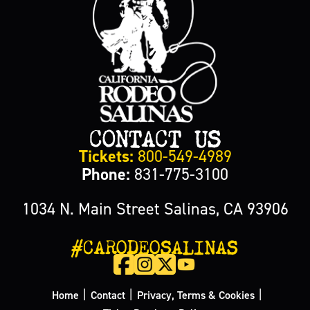
CONTACT US
Tickets:
800-549-4989
Phone:
831-775-3100
1034 N. Main Street Salinas, CA 93906
#CARODEOSALINAS
|
|
|
Home
Contact
Privacy, Terms & Cookies