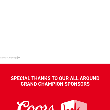
Select Language
▼
SPECIAL THANKS TO OUR ALL AROUND
GRAND CHAMPION SPONSORS