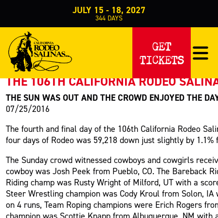
JULY 15 - 18, 2027
344
DAYS
PRESS RELEASE
GET
TICKETS
< Back to Press
THE 106TH CALIFORNIA RODEO SALINA
THE SUN WAS OUT AND THE CROWD ENJOYED THE DA
07/25/2016
The fourth and final day of the 106th California Rodeo Sa
four days of Rodeo was 59,218 down just slightly by 1.1% 
The Sunday crowd witnessed cowboys and cowgirls receivi
cowboy was Josh Peek from Pueblo, CO. The Bareback Ridi
Riding champ was Rusty Wright of Milford, UT with a scor
Steer Wrestling champion was Cody Kroul from Solon, IA wi
on 4 runs, Team Roping champions were Erich Rogers from
champion was Scottie Knapp from Albuquerque, NM with a sc