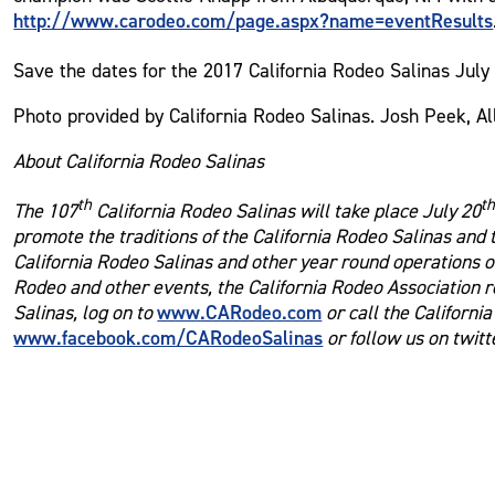
http://www.carodeo.com/page.aspx?name=eventResults
Save the dates for the 2017 California Rodeo Salinas July
Photo provided by California Rodeo Salinas. Josh Peek, A
About California Rodeo Salinas
th
t
The 107
California Rodeo Salinas will take place July 20
promote the traditions of the California Rodeo Salinas and
California Rodeo Salinas and other year round operations of
Rodeo and other events, the California Rodeo Association r
www.CARodeo.com
Salinas, log on to
or call the Californi
www.facebook.com/CARodeoSalinas
or follow us on twit