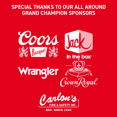
SPECIAL THANKS TO OUR ALL AROUND
GRAND CHAMPION SPONSORS