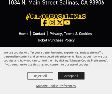
1034 N. Main Street Salinas, CA 93906
#CARODEOSALINAS
|
|
|
Home
Contact
Privacy, Terms & Cookies
Ticket Purchase Policy
Copyright ©2026, California Rodeo Salinas.
All Rights Reserved.
We use cookies to offer you a better browsing experience, analyze site traffic,
personalize content and serve targeted advertisements. Read about how we use
cookies and how you can control them by clicking "Manage Cookie Preferences".
Powered by
If you continue to use this site, you consent to our use of cookies.
Reject All
Accept All
Manage Cookie Preferences
Back to