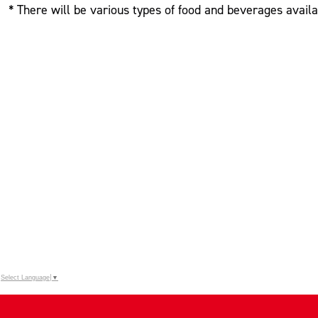
* There will be various types of food and beverages availa
Select Language
▼