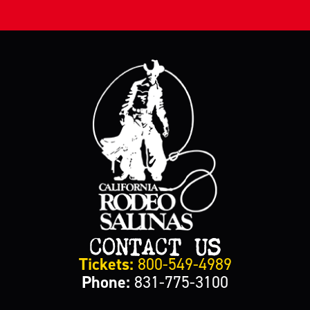
CONTACT US
Tickets:
800-549-4989
Phone:
831-775-3100