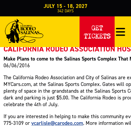
JULY 15 - 18, 2027
342
DAYS
PRESS RELEASE
GET
TICKETS
< Back to Press
CALIFORNIA RODEO ASSOCIATION HO
Make Plans to come to the Salinas Sports Complex That 
06/06/2016
The California Rodeo Association and City of Salinas are 
MYCars.com, at the Salinas Sports Complex. Gates will op
plenty of space in the grandstands at the Salinas Sports 
dark and parking is just $5.00. The California Rodeo is pr
celebrate the 4th of July.
If you are interested in helping to make this community e
vcarlisle@carodeo.com
775-3109 or
. More information wi