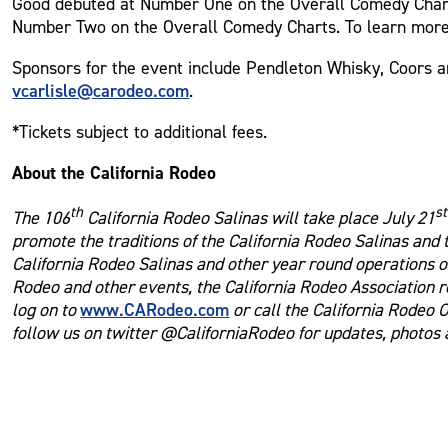
Good debuted at Number One on the Overall Comedy Chart
Number Two on the Overall Comedy Charts. To learn more
Sponsors for the event include Pendleton Whisky, Coors an
vcarlisle@carodeo.com
.
*Tickets subject to additional fees.
About the California Rodeo
th
st
The 106
California Rodeo Salinas will take place July 21
promote the traditions of the California Rodeo Salinas and
California Rodeo Salinas and other year round operations of
Rodeo and other events, the California Rodeo Association r
www.CARodeo.com
log on to
or call the California Rodeo 
follow us on twitter @CaliforniaRodeo for updates, photos