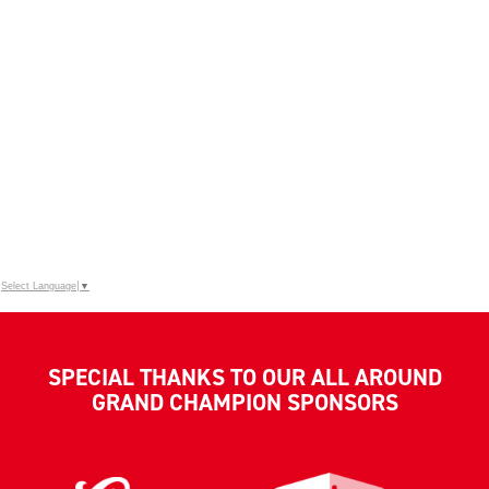
Select Language
▼
SPECIAL THANKS TO OUR ALL AROUND
GRAND CHAMPION SPONSORS