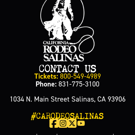
CONTACT US
Tickets:
800-549-4989
Phone:
831-775-3100
1034 N. Main Street Salinas, CA 93906
#CARODEOSALINAS