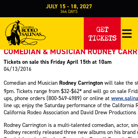
JULY 15 - 18, 2027
344
DAYS
PRESS RELEASE
GET
TICKETS
< Back to Press
COMEDIAN & MUSICIAN RODNEY CARRI
Tickets on sale this Friday April 15th at 10am
04/13/2016
Rodney Carrington
Comedian and Musician
will take the 
9pm. Tickets range from $32-$62* and will go on sale Frid
www.salin
ups, phone orders (800-549-4989) or online at
line up; enjoy the Saturday performance of the California
California Rodeo Association and David Drew Productions a
Rodney Carrington is a multi-talented comedian, actor, si
Rodney recently released three new albums on his brand 