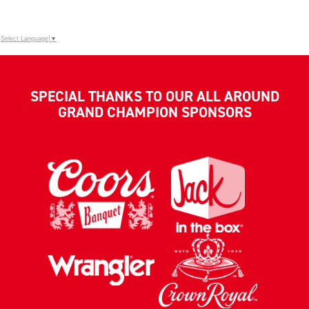
Select Language
▼
SPECIAL THANKS TO OUR ALL AROUND
GRAND CHAMPION SPONSORS