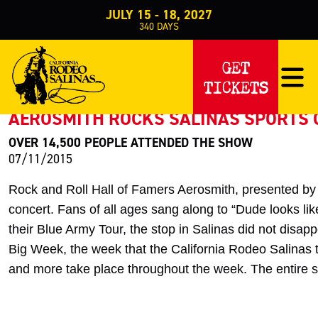
JULY 15 - 18, 2027
340
DAYS
PRESS RELEASE
GET
TICKETS
< Back to Press
AEROSMITH ROCKS SALINAS SPORTS
OVER 14,500 PEOPLE ATTENDED THE SHOW
07/11/2015
Rock and Roll Hall of Famers Aerosmith, presented by 
concert. Fans of all ages sang along to “Dude looks lik
their Blue Army Tour, the stop in Salinas did not disapp
Big Week, the week that the California Rodeo Salinas t
and more take place throughout the week. The entire 