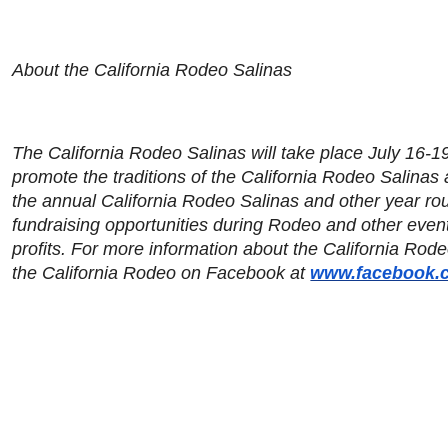
About the California Rodeo Salinas
The California Rodeo Salinas will take place July 16-19
promote the traditions of the California Rodeo Salinas
the annual California Rodeo Salinas and other year rou
fundraising opportunities during Rodeo and other even
profits. For more information about the California Rode
the California Rodeo on Facebook at
www.facebook.