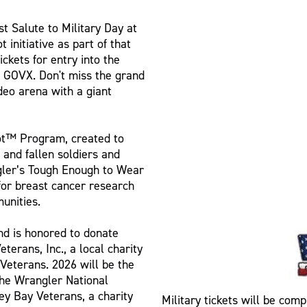
st Salute to Military Day at
initiative as part of that
ickets for entry into the
h GOVX. Don't miss the grand
deo arena with a giant
iot™ Program, created to
and fallen soldiers and
ngler’s Tough Enough to Wear
for breast cancer research
unities.
nd is honored to donate
erans, Inc., a local charity
Veterans. 2026 will be the
 the Wrangler National
y Bay Veterans, a charity
Military tickets will be comp