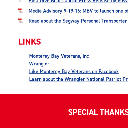
Post Dive Boat Launch Press Release by MBV
Media Advisory 9-19-16: MBV to launch one of
Read about the Segway Personal Transporte
LINKS
Monterey Bay Veterans, Inc
Wrangler
Like Monterey Bay Veterans on Facebook
Learn about the Wrangler National Patriot P
SPECIAL THANK