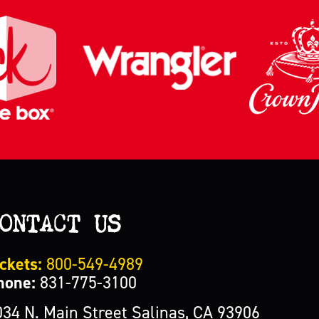
ONTACT US
ckets:
800-549-4989
hone:
831-775-3100
034 N. Main Street Salinas, CA 93906