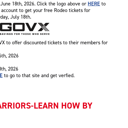
HERE
ng June 18th, 2026. Click the logo above or
to
n account to get your free Rodeo tickets for
day, July 18th.
 to offer discounted tickets to their members for
6th, 2026
8th, 2026
E
to go to that site and get verfied.
ARRIORS-LEARN HOW BY