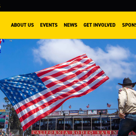
S
ary
ABOUT US
EVENTS
NEWS
GET INVOLVED
SPON