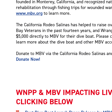
founded in Monterey, California, and recognized nat
rehabilitation through fishing trips for wounded war
www.mbv.org
to learn more.
The California Rodeo Salinas has helped to raise o
Bay Veterans in the past fourteen years, and Wrang
$5,000 directly to MBV for their dive boat. Please c
learn more about the dive boat and other MBV ac
Donate to MBV via the California Rodeo Salinas a
Donate Now!
WNPP & MBV IMPACTING LI
CLICKING BELOW