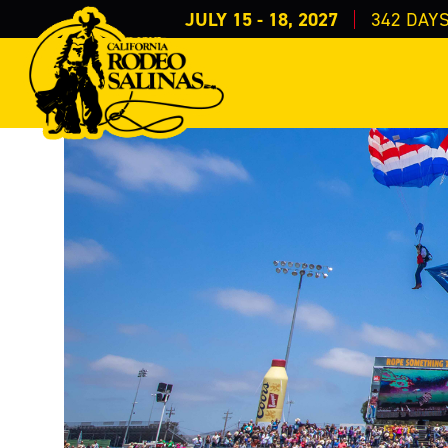
JULY 15 - 18, 2027
342
DAY
Events
Special Events
Theme Night/Days
>
>
>
Salute to Milit