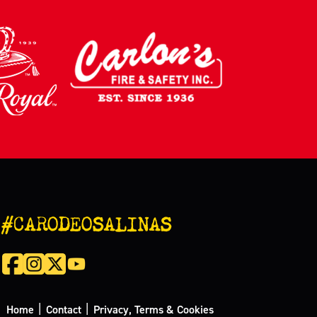
#CARODEOSALINAS
|
|
Home
Contact
Privacy, Terms & Cookies