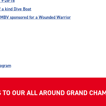
 9-28-16
 a kind Dive Boat
r MBV sponsored for a Wounded Warrior
rogram
S TO OUR ALL AROUND GRAND CHA