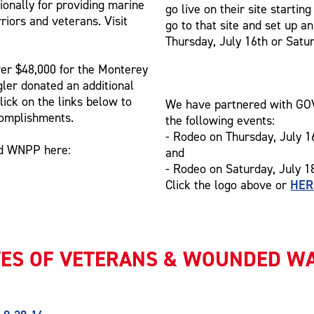
ionally for providing marine
go live on their site starti
riors and veterans. Visit
go to that site and set up a
Thursday, July 16th or Satur
ver $48,000 for the Monterey
ler donated an additional
lick on the links below to
We have partnered with GOVX
complishments.
the following events:
- Rodeo on Thursday, July 1
nd WNPP here:
and
- Rodeo on Saturday, July 1
HER
Click the logo above or
VES OF VETERANS & WOUNDED W