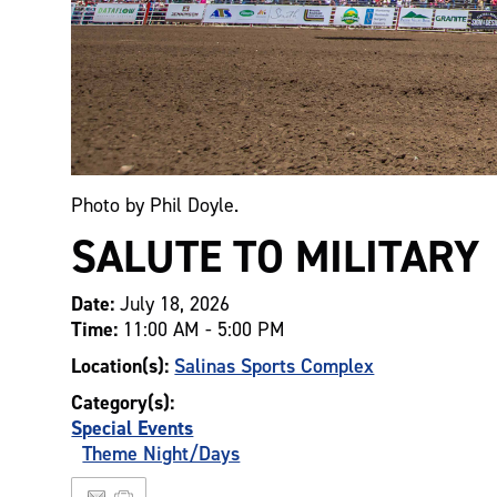
Photo by Phil Doyle.
SALUTE TO MILITARY
Date:
July 18, 2026
Time:
11:00 AM - 5:00 PM
Location(s):
Salinas Sports Complex
Category(s):
Special Events
Theme Night/Days