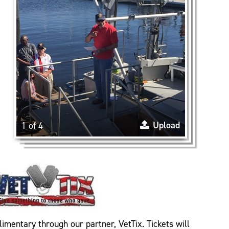
Upload
1 of 4
limentary through our partner, VetTix. Tickets will