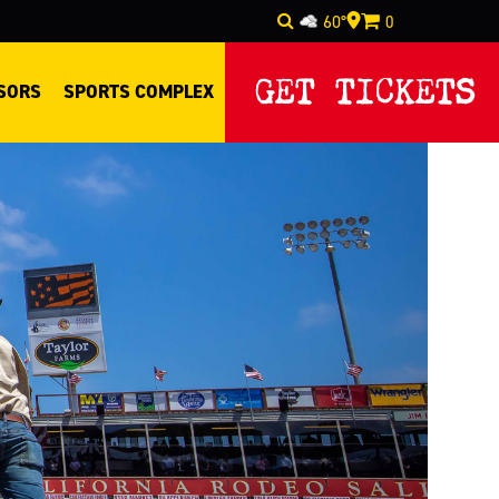
60°
0
Select Language
▼
GET TICKETS
SORS
SPORTS COMPLEX