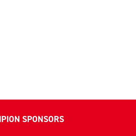
MPION SPONSORS