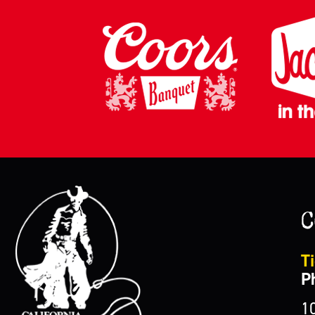
C
Ti
P
1