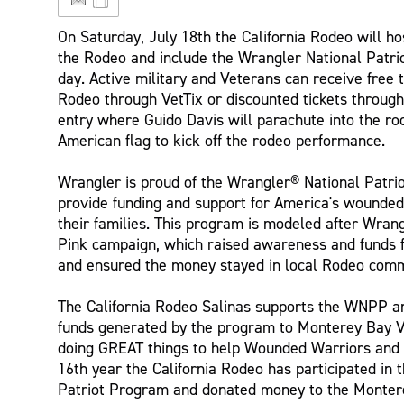
On Saturday, July 18th the California Rodeo will ho
the Rodeo and include the Wrangler National Patriot 
day. Active military and Veterans can receive free t
Rodeo through VetTix or discounted tickets throug
entry where Guido Davis will parachute into the ro
American flag to kick off the rodeo performance.
Wrangler is proud of the Wrangler® National Patr
provide funding and support for America's wounded 
their families. This program is modeled after Wra
Pink campaign, which raised awareness and funds 
and ensured the money stayed in local Rodeo comm
The California Rodeo Salinas supports the WNPP a
funds generated by the program to Monterey Bay Vet
doing GREAT things to help Wounded Warriors and 
16th year the California Rodeo has participated in
Patriot Program and donated money to the Montere