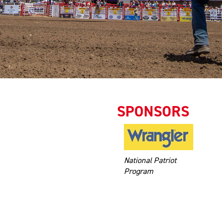
SPONSORS
National Patriot
Program